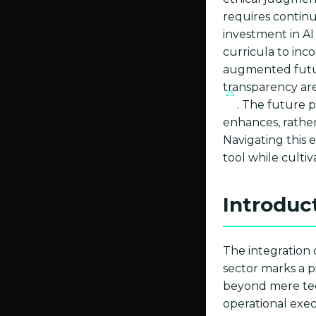
requires continu
investment in AI 
curricula to inc
augmented fut
transparency ar
25
. The future 
enhances, rathe
Navigating this 
tool while culti
Introduc
The integration 
sector marks a 
beyond mere tech
operational exe