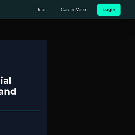
Jobs
Career Verse
Login
ial
 and