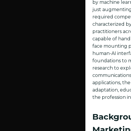
by machine learn
just augmenting 
required compet
characterized by
practitioners acr
capable of handl
face mounting pr
human-AI interfa
foundations to 
research to exp
communications c
applications, the
adaptation, educ
the profession in
Backgrou
Marketi