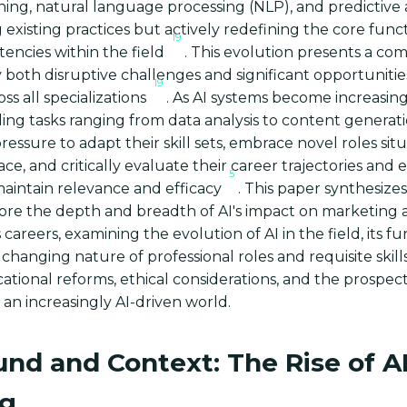
ing, natural language processing (NLP), and predictive a
existing practices but actively redefining the core func
19
encies within the field
. This evolution presents a co
 both disruptive challenges and significant opportuniti
19
oss all specializations
. As AI systems become increasing
ing tasks ranging from data analysis to content generati
essure to adapt their skill sets, embrace novel roles sit
ce, and critically evaluate their career trajectories and 
5
maintain relevance and efficacy
. This paper synthesize
lore the depth and breadth of AI's impact on marketing
areers, examining the evolution of AI in the field, its fu
 changing nature of professional roles and requisite skills
ational reforms, ethical considerations, and the prospect
 an increasingly AI-driven world.
nd and Context: The Rise of AI
ng