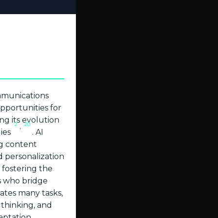
ommunications
pportunities for
ng its evolution
2
20
,
gies
. AI
ng content
d personalization
 fostering the
ts who bridge
ates many tasks,
 thinking, and
aptation