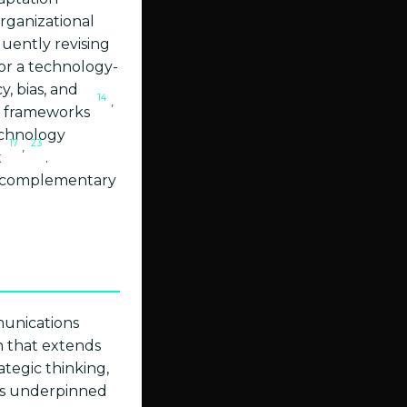
organizational
quently revising
for a technology-
y, bias, and
14
,
n frameworks
echnology
17
23
,
t
.
 a complementary
mmunications
n that extends
tegic thinking,
es underpinned