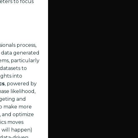
eters to focus
ionals process,
of data generated
ems, particularly
datasets to
ghts into
cs
, powered by
ase likelihood,
rgeting and
 to make more
s, and optimize
tics moves
 will happen)
 data-driven