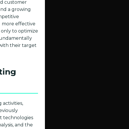
zed customer
 and a growing
mpetitive
 more effective
t only to optimize
, fundamentally
ith their target
ting
activities,
eviously
nt technologies
lysis, and the