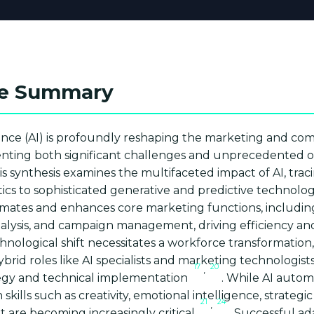
ve Summary
ligence (AI) is profoundly reshaping the marketing and c
enting both significant challenges and unprecedented o
is synthesis examines the multifaceted impact of AI, traci
tics to sophisticated generative and predictive technolo
omates and enhances core marketing functions, includi
nalysis, and campaign management, driving efficiency an
chnological shift necessitates a workforce transformation,
rid roles like AI specialists and marketing technologis
17
20
,
egy and technical implementation
. While AI autom
ills such as creativity, emotional intelligence, strategic
21
24
,
 are becoming increasingly critical
. Successful ad