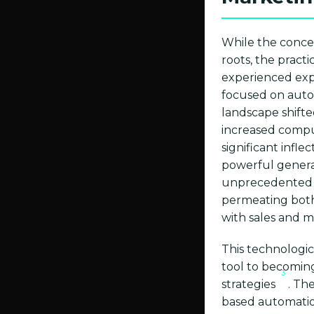
While the concep
roots, the pract
experienced expo
focused on autom
landscape shifte
increased computa
significant infl
powerful genera
unprecedented c
permeating both
with sales and 
This technologic
tool to becomin
3
strategies
. Th
based automatio