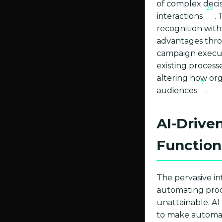
of complex deci
20
interactions
.
recognition withi
advantages thro
campaign execu
existing processe
altering how org
7
audiences
.
AI-Drive
Function
The pervasive inf
automating proce
unattainable. AI
to make automate