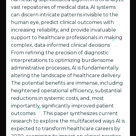
vast repositories of medical data, AI systems
can discern intricate patterns invisible to the
human eye, predict clinical outcomes with
increasing reliability, and provide invaluable
support to healthcare professionals in making
6
complex, data-informed clinical decisions
.
From refining the precision of diagnostic
interpretations to optimizing burdensome
administrative processes, AI is fundamentally
altering the landscape of healthcare delivery.
The potential benefits are immense, including
heightened operational efficiency, substantial
reductions in systemic costs, and, most
importantly, significantly improved patient
6
outcomes
. This paper synthesizes current
research to explore the multifaceted ways AI is
expected to transform healthcare careers by