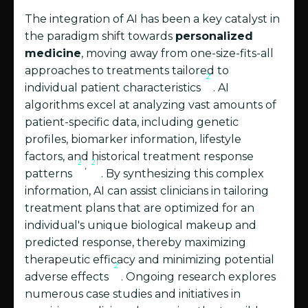
The integration of AI has been a key catalyst in
the paradigm shift towards
personalized
medicine
, moving away from one-size-fits-all
approaches to treatments tailored to
2
individual patient characteristics
. AI
algorithms excel at analyzing vast amounts of
patient-specific data, including genetic
profiles, biomarker information, lifestyle
factors, and historical treatment response
2
21
,
patterns
. By synthesizing this complex
information, AI can assist clinicians in tailoring
treatment plans that are optimized for an
individual's unique biological makeup and
predicted response, thereby maximizing
therapeutic efficacy and minimizing potential
2
adverse effects
. Ongoing research explores
numerous case studies and initiatives in