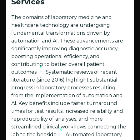
Services
The domains of laboratory medicine and
healthcare technology are undergoing
fundamental transformations driven by
automation and AI. These advancements are
significantly improving diagnostic accuracy,
boosting operational efficiency, and
contributing to better overall patient
16
outcomes
. Systematic reviews of recent
literature (since 2016) highlight substantial
progress in laboratory processes resulting
from the implementation of automation and
AI. Key benefits include faster turnaround
times for test results, increased reliability and
reproducibility of analyses, and more
streamlined clinical workflows connecting the
16
lab to the bedside
. Automated laboratory