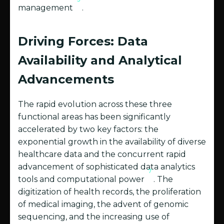
management
.
Driving Forces: Data
Availability and Analytical
Advancements
The rapid evolution across these three
functional areas has been significantly
accelerated by two key factors: the
exponential growth in the availability of diverse
healthcare data and the concurrent rapid
advancement of sophisticated data analytics
7
tools and computational power
. The
digitization of health records, the proliferation
of medical imaging, the advent of genomic
sequencing, and the increasing use of