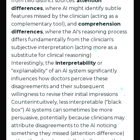
from two distinct sources:
attention
differences
, where AI might identify subtle
features missed by the clinician (acting as a
complementary tool), and
comprehension
differences
, where the AI's reasoning process
differs fundamentally from the clinician's
subjective interpretation (acting more as a
11
substitute for clinical reasoning)
.
Interestingly, the
interpretability
or
"explainability" of an AI system significantly
influences how doctors perceive these
disagreements and their subsequent
11
willingness to revise their initial impressions
.
Counterintuitively, less interpretable ("black
box") AI systems can sometimes be more
persuasive, potentially because clinicians may
attribute disagreements to the AI noticing
something they missed (attention difference)