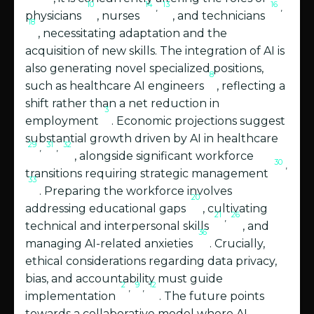
10
14
13
16
,
,
physicians
, nurses
, and technicians
18
, necessitating adaptation and the
acquisition of new skills. The integration of AI is
also generating novel specialized positions,
8
such as healthcare AI engineers
, reflecting a
shift rather than a net reduction in
3
employment
. Economic projections suggest
substantial growth driven by AI in healthcare
29
31
32
,
,
, alongside significant workforce
30
,
transitions requiring strategic management
33
. Preparing the workforce involves
20
addressing educational gaps
, cultivating
21
26
,
technical and interpersonal skills
, and
36
managing AI-related anxieties
. Crucially,
ethical considerations regarding data privacy,
bias, and accountability must guide
2
9
12
,
,
implementation
. The future points
towards a collaborative model where AI