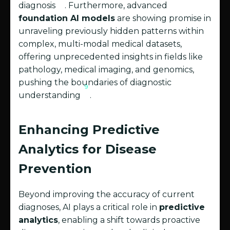
diagnosis
. Furthermore, advanced
foundation AI models
are showing promise in
unraveling previously hidden patterns within
complex, multi-modal medical datasets,
offering unprecedented insights in fields like
pathology, medical imaging, and genomics,
pushing the boundaries of diagnostic
9
understanding
.
Enhancing Predictive
Analytics for Disease
Prevention
Beyond improving the accuracy of current
diagnoses, AI plays a critical role in
predictive
analytics
, enabling a shift towards proactive