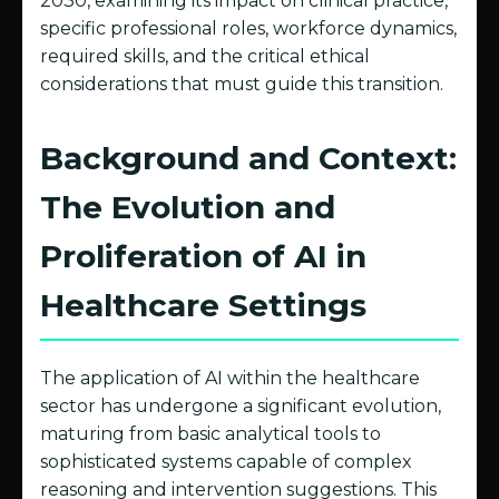
2030, examining its impact on clinical practice,
specific professional roles, workforce dynamics,
required skills, and the critical ethical
considerations that must guide this transition.
Background and Context:
The Evolution and
Proliferation of AI in
Healthcare Settings
The application of AI within the healthcare
sector has undergone a significant evolution,
maturing from basic analytical tools to
sophisticated systems capable of complex
reasoning and intervention suggestions. This