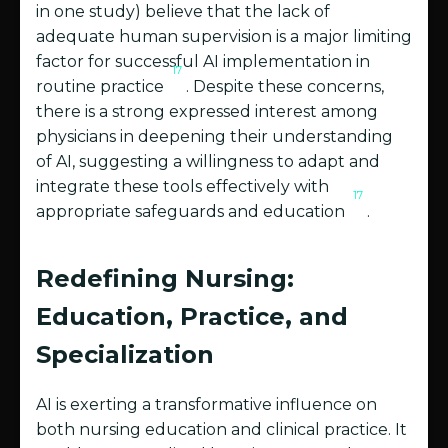
in one study) believe that the lack of
adequate human supervision is a major limiting
factor for successful AI implementation in
17
routine practice
. Despite these concerns,
there is a strong expressed interest among
physicians in deepening their understanding
of AI, suggesting a willingness to adapt and
integrate these tools effectively with
17
appropriate safeguards and education
.
Redefining Nursing:
Education, Practice, and
Specialization
AI is exerting a transformative influence on
both nursing education and clinical practice. It