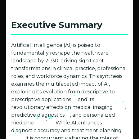
Executive Summary
Artificial Intelligence (AI) is poised to
fundamentally reshape the healthcare
landscape by 2030, driving significant
transformations in clinical practice, professional
roles, and workforce dynamics. This synthesis
examines the multifaceted impact of AI,
exploring its evolution from descriptive to
5
prescriptive applications
and its
2
9
,
revolutionary effects on medical imaging
,
2
predictive diagnostics
, and personalized
2
4
21
,
,
medicine
. While AI enhances
diagnostic accuracy and treatment planning
10
11
,
, it is concurrently altering the roles of