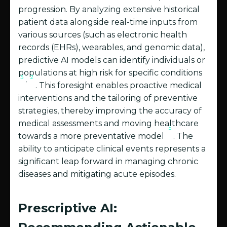
progression. By analyzing extensive historical
patient data alongside real-time inputs from
various sources (such as electronic health
records (EHRs), wearables, and genomic data),
predictive AI models can identify individuals or
populations at high risk for specific conditions
5
2
,
. This foresight enables proactive medical
interventions and the tailoring of preventive
strategies, thereby improving the accuracy of
medical assessments and moving healthcare
5
towards a more preventative model
. The
ability to anticipate clinical events represents a
significant leap forward in managing chronic
diseases and mitigating acute episodes.
Prescriptive AI: