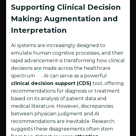
Supporting Clinical Decision
Making: Augmentation and
Interpretation
AI systems are increasingly designed to
emulate human cognitive processes, and their
rapid advancement is transforming how clinical
decisions are made across the healthcare
17
spectrum
. AI can serve as a powerful
clinical decision support (CDS)
tool, offering
recommendations for diagnosis or treatment
based on its analysis of patient data and
medical literature. However, discrepancies
between physician judgment and AI
recommendations are inevitable. Research
suggests these disagreements often stem