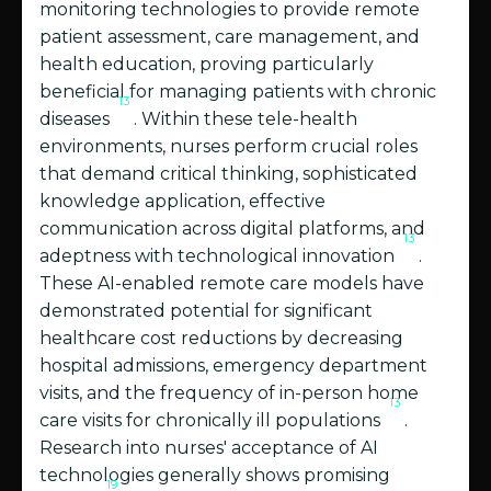
monitoring technologies to provide remote
patient assessment, care management, and
health education, proving particularly
beneficial for managing patients with chronic
13
diseases
. Within these tele-health
environments, nurses perform crucial roles
that demand critical thinking, sophisticated
knowledge application, effective
communication across digital platforms, and
13
adeptness with technological innovation
.
These AI-enabled remote care models have
demonstrated potential for significant
healthcare cost reductions by decreasing
hospital admissions, emergency department
visits, and the frequency of in-person home
13
care visits for chronically ill populations
.
Research into nurses' acceptance of AI
technologies generally shows promising
19