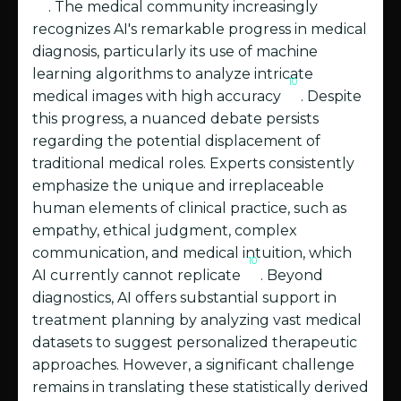
. The medical community increasingly
recognizes AI's remarkable progress in medical
diagnosis, particularly its use of machine
learning algorithms to analyze intricate
10
medical images with high accuracy
. Despite
this progress, a nuanced debate persists
regarding the potential displacement of
traditional medical roles. Experts consistently
emphasize the unique and irreplaceable
human elements of clinical practice, such as
empathy, ethical judgment, complex
communication, and medical intuition, which
10
AI currently cannot replicate
. Beyond
diagnostics, AI offers substantial support in
treatment planning by analyzing vast medical
datasets to suggest personalized therapeutic
approaches. However, a significant challenge
remains in translating these statistically derived