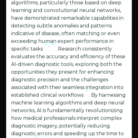
algorithms, particularly those based on deep
learning and convolutional neural networks,
have demonstrated remarkable capabilities in
detecting subtle anomalies and patterns
indicative of disease, often matching or even
exceeding human expert performance in
2
10
,
specific tasks
. Research consistently
evaluates the accuracy and efficiency of these
AI-driven diagnostic tools, exploring both the
opportunities they present for enhancing
diagnostic precision and the challenges
associated with their seamless integration into
2
established clinical workflows
. By harnessing
machine learning algorithms and deep neural
networks, AI is fundamentally revolutionizing
how medical professionals interpret complex
diagnostic imagery, potentially reducing
diagnostic errors and speeding up the time to
2