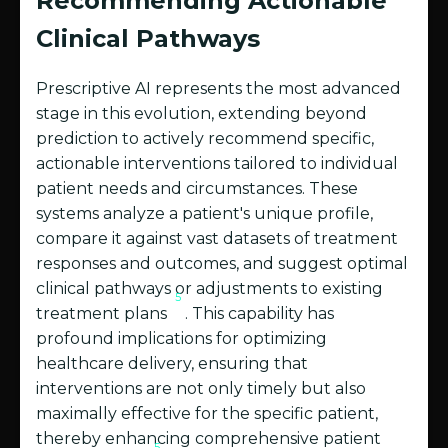
Recommending Actionable
Clinical Pathways
Prescriptive AI represents the most advanced
stage in this evolution, extending beyond
prediction to actively recommend specific,
actionable interventions tailored to individual
patient needs and circumstances. These
systems analyze a patient's unique profile,
compare it against vast datasets of treatment
responses and outcomes, and suggest optimal
clinical pathways or adjustments to existing
5
treatment plans
. This capability has
profound implications for optimizing
healthcare delivery, ensuring that
interventions are not only timely but also
maximally effective for the specific patient,
thereby enhancing comprehensive patient
5