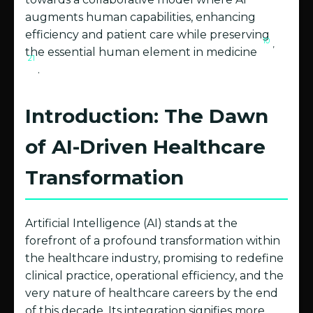
augments human capabilities, enhancing
efficiency and patient care while preserving
10
,
the essential human element in medicine
21
.
Introduction: The Dawn
of AI-Driven Healthcare
Transformation
Artificial Intelligence (AI) stands at the
forefront of a profound transformation within
the healthcare industry, promising to redefine
clinical practice, operational efficiency, and the
very nature of healthcare careers by the end
of this decade. Its integration signifies more