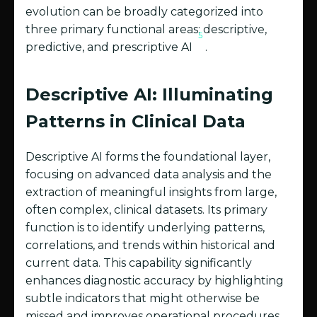
evolution can be broadly categorized into
three primary functional areas: descriptive,
5
predictive, and prescriptive AI
.
Descriptive AI: Illuminating
Patterns in Clinical Data
Descriptive AI forms the foundational layer,
focusing on advanced data analysis and the
extraction of meaningful insights from large,
often complex, clinical datasets. Its primary
function is to identify underlying patterns,
correlations, and trends within historical and
current data. This capability significantly
enhances diagnostic accuracy by highlighting
subtle indicators that might otherwise be
missed and improves operational procedures