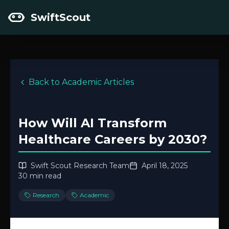
SwiftScout
Back to Academic Articles
How Will AI Transform
Healthcare Careers by 2030?
Swift Scout Research Team
April 18, 2025
30 min read
Research
Academic