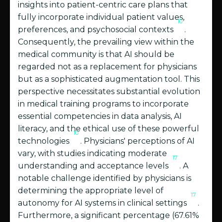
insights into patient-centric care plans that
fully incorporate individual patient values,
10
preferences, and psychosocial contexts
.
Consequently, the prevailing view within the
medical community is that AI should be
regarded not as a replacement for physicians
but as a sophisticated augmentation tool. This
perspective necessitates substantial evolution
in medical training programs to incorporate
essential competencies in data analysis, AI
literacy, and the ethical use of these powerful
10
technologies
. Physicians' perceptions of AI
vary, with studies indicating moderate
17
understanding and acceptance levels
. A
notable challenge identified by physicians is
determining the appropriate level of
17
autonomy for AI systems in clinical settings
.
Furthermore, a significant percentage (67.61%