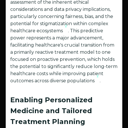
assessment of the inherent ethical
considerations and data privacy implications,
particularly concerning fairness, bias, and the
potential for stigmatization within complex
2
healthcare ecosystems
. This predictive
power represents a major advancement,
facilitating healthcare's crucial transition from
a primarily reactive treatment model to one
focused on proactive prevention, which holds
the potential to significantly reduce long-term
healthcare costs while improving patient
2
outcomes across diverse populations
.
Enabling Personalized
Medicine and Tailored
Treatment Planning