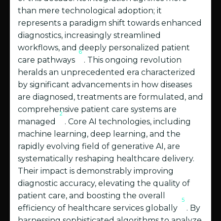
than mere technological adoption; it
represents a paradigm shift towards enhanced
diagnostics, increasingly streamlined
workflows, and deeply personalized patient
6
care pathways
. This ongoing revolution
heralds an unprecedented era characterized
by significant advancements in how diseases
are diagnosed, treatments are formulated, and
comprehensive patient care systems are
2
managed
. Core AI technologies, including
machine learning, deep learning, and the
rapidly evolving field of generative AI, are
systematically reshaping healthcare delivery.
Their impact is demonstrably improving
diagnostic accuracy, elevating the quality of
patient care, and boosting the overall
5
efficiency of healthcare services globally
. By
harnessing sophisticated algorithms to analyze