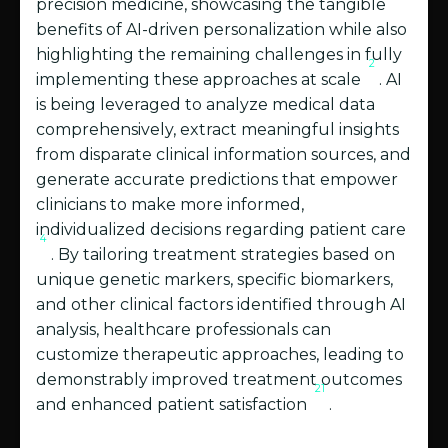
precision medicine, showcasing the tangible
benefits of AI-driven personalization while also
highlighting the remaining challenges in fully
2
implementing these approaches at scale
. AI
is being leveraged to analyze medical data
comprehensively, extract meaningful insights
from disparate clinical information sources, and
generate accurate predictions that empower
clinicians to make more informed,
individualized decisions regarding patient care
4
. By tailoring treatment strategies based on
unique genetic markers, specific biomarkers,
and other clinical factors identified through AI
analysis, healthcare professionals can
customize therapeutic approaches, leading to
demonstrably improved treatment outcomes
21
and enhanced patient satisfaction
.