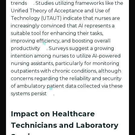
trends
. Studies utilizing frameworks like the
Unified Theory of Acceptance and Use of
Technology (UTAUT) indicate that nurses are
increasingly convinced that AI represents a
suitable tool for enhancing their tasks,
improving efficiency, and boosting overall
19
productivity
. Surveys suggest a growing
intention among nurses to utilize AI-powered
nursing assistants, particularly for monitoring
outpatients with chronic conditions, although
concerns regarding the reliability and security
of ambulatory patient data collected via these
19
systems persist
.
Impact on Healthcare
Technicians and Laboratory