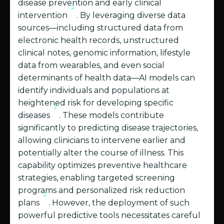
disease prevention and early clinical
2
intervention
. By leveraging diverse data
sources—including structured data from
electronic health records, unstructured
clinical notes, genomic information, lifestyle
data from wearables, and even social
determinants of health data—AI models can
identify individuals and populations at
heightened risk for developing specific
2
diseases
. These models contribute
significantly to predicting disease trajectories,
allowing clinicians to intervene earlier and
potentially alter the course of illness. This
capability optimizes preventive healthcare
strategies, enabling targeted screening
programs and personalized risk reduction
2
plans
. However, the deployment of such
powerful predictive tools necessitates careful