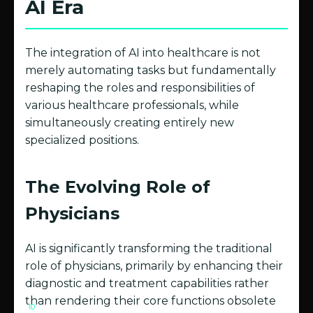
AI Era
The integration of AI into healthcare is not
merely automating tasks but fundamentally
reshaping the roles and responsibilities of
various healthcare professionals, while
simultaneously creating entirely new
specialized positions.
The Evolving Role of
Physicians
AI is significantly transforming the traditional
role of physicians, primarily by enhancing their
diagnostic and treatment capabilities rather
than rendering their core functions obsolete
10