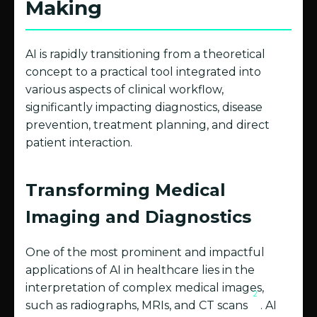
Making
AI is rapidly transitioning from a theoretical
concept to a practical tool integrated into
various aspects of clinical workflow,
significantly impacting diagnostics, disease
prevention, treatment planning, and direct
patient interaction.
Transforming Medical
Imaging and Diagnostics
One of the most prominent and impactful
applications of AI in healthcare lies in the
interpretation of complex medical images,
2
such as radiographs, MRIs, and CT scans
. AI