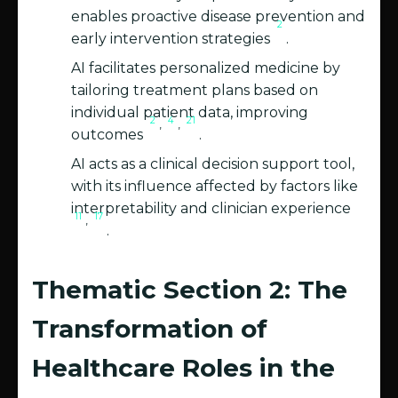
enables proactive disease prevention and
2
early intervention strategies
.
AI facilitates personalized medicine by
tailoring treatment plans based on
individual patient data, improving
2
4
21
,
,
outcomes
.
AI acts as a clinical decision support tool,
with its influence affected by factors like
interpretability and clinician experience
11
17
,
.
Thematic Section 2: The
Transformation of
Healthcare Roles in the