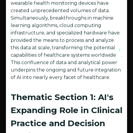
wearable health monitoring devices have
created unprecedented volumes of data.
Simultaneously, breakthroughs in machine
learning algorithms, cloud computing
infrastructure, and specialized hardware have
provided the means to process and analyze
this data at scale, transforming the potential
7
capabilities of healthcare systems worldwide
.
This confluence of data and analytical power
underpins the ongoing and future integration
of AI into nearly every facet of healthcare.
Thematic Section 1: AI's
Expanding Role in Clinical
Practice and Decision