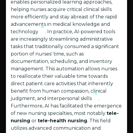
enables personalized learning approaches,
helping nurses acquire critical clinical skills
more efficiently and stay abreast of the rapid
advancements in medical knowledge and
14
technology
. In practice, AI-powered tools
are increasingly streamlining administrative
tasks that traditionally consumed a significant
portion of nurses' time, such as
documentation, scheduling, and inventory
management. This automation allows nurses
to reallocate their valuable time towards
direct patient care activities that inherently
benefit from human compassion, clinical
14
judgment, and interpersonal skills
.
Furthermore, AI has facilitated the emergence
of new nursing specialties, most notably
tele-
nursing
or
tele-health nursing
. This field
utilizes advanced communication and