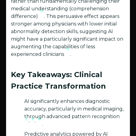
rather than fundamentally challenging their
medical understanding (comprehension
11
difference)
. This persuasive effect appears
stronger among physicians with lower initial
abnormality detection skills, suggesting AI
might have a particularly significant impact on
augmenting the capabilities of less
11
experienced clinicians
.
Key Takeaways: Clinical
Practice Transformation
AI significantly enhances diagnostic
accuracy, particularly in medical imaging,
through advanced pattern recognition
2
9
10
,
,
.
Predictive analytics powered by AI