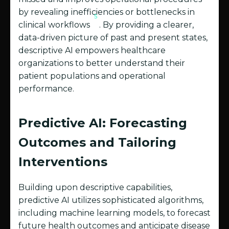
by revealing inefficiencies or bottlenecks in
5
clinical workflows
. By providing a clearer,
data-driven picture of past and present states,
descriptive AI empowers healthcare
organizations to better understand their
patient populations and operational
performance.
Predictive AI: Forecasting
Outcomes and Tailoring
Interventions
Building upon descriptive capabilities,
predictive AI utilizes sophisticated algorithms,
including machine learning models, to forecast
future health outcomes and anticipate disease